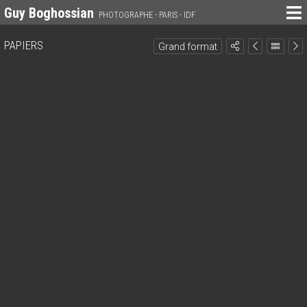
Guy Boghossian
PHOTOGRAPHE - PARIS - IDF
PAPIERS
Grand format